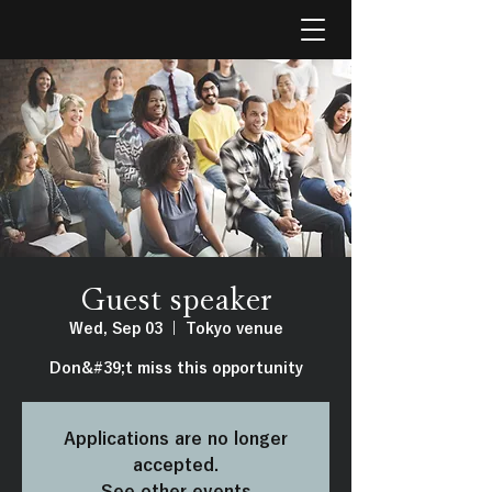
Guest speaker
Wed, Sep 03
  |  
Tokyo venue
Don&#39;t miss this opportunity
Applications are no longer
accepted.
See other events