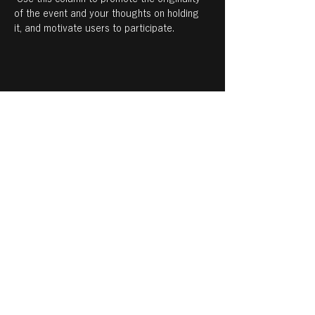
of the event and your thoughts on holding 
it, and motivate users to participate.
Share this event
© 2021 notohahaso
個人情報保護方針について