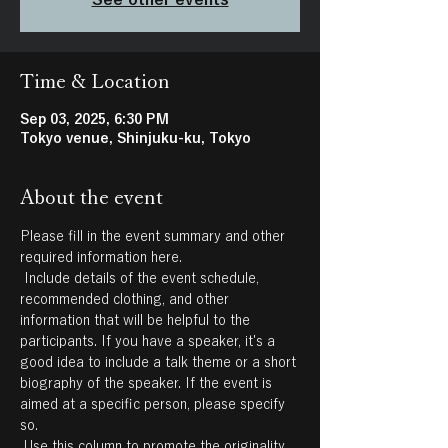
Time & Location
Sep 03, 2025, 6:30 PM
Tokyo venue, Shinjuku-ku, Tokyo
About the event
Please fill in the event summary and other 
required information here.
 Include details of the event schedule, 
recommended clothing, and other 
information that will be helpful to the 
participants. If you have a speaker, it's a 
good idea to include a talk theme or a short 
biography of the speaker. If the event is 
aimed at a specific person, please specify 
so.
 Use this column to promote the originality 